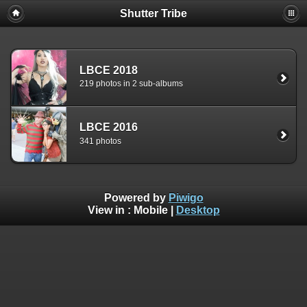
Shutter Tribe
LBCE 2018
219 photos in 2 sub-albums
LBCE 2016
341 photos
Powered by
Piwigo
View in :
Mobile
|
Desktop