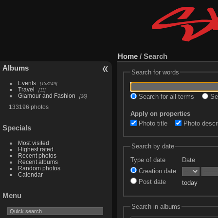
Home
/ Search
Albums
Search for words
Events
133149
Travel
11
Glamour and Fashion
Search for all terms
Sea
36
133196 photos
Apply on properties
Photo title
Photo descri
Specials
Most visited
Search by date
Highest rated
Recent photos
Type of date
Date
Recent albums
Random photos
Creation date
Calendar
Post date
today
Menu
Search in albums