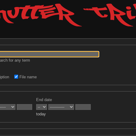
rch for any term
ption
File name
End date
today