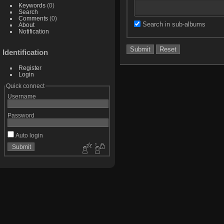
Keywords
(0)
Search
Comments
(0)
Search in sub-albums
About
Notification
Identification
Register
Login
Quick connect
Username
Password
Auto login