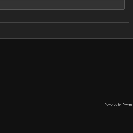
Powered by
Piwigo