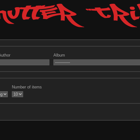
Author
Album
Number of items