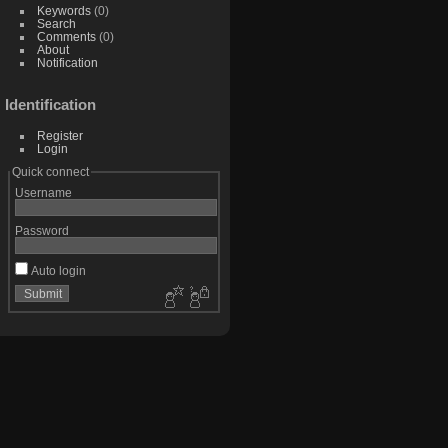
Keywords
(0)
Search
Comments
(0)
About
Notification
Identification
Register
Login
Quick connect
Username
Password
Auto login