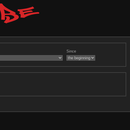
Since