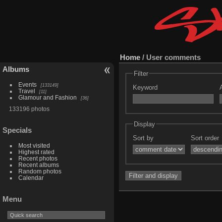
Home
/ User comments
Albums
Filter
Events
133149
Keyword
Travel
11
Glamour and Fashion
36
133196 photos
Display
Specials
Sort by
Sort order
Most visited
Highest rated
Recent photos
Recent albums
Random photos
Calendar
Menu