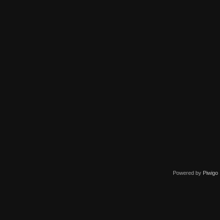
Powered by
Piwigo