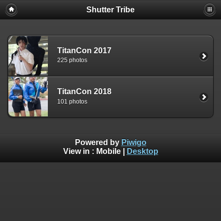
Shutter Tribe
TitanCon 2017
225 photos
TitanCon 2018
101 photos
Powered by
Piwigo
View in :
Mobile
|
Desktop