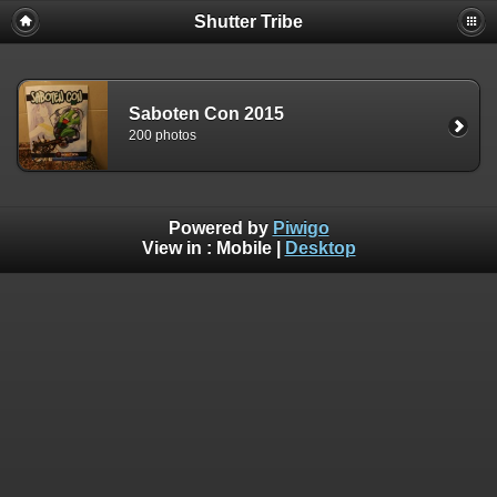
Shutter Tribe
Saboten Con 2015
200 photos
Powered by
Piwigo
View in :
Mobile
|
Desktop