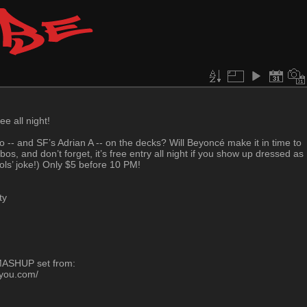
ee all night!
to -- and SF’s Adrian A -- on the decks? Will Beyoncé make it in time to
s, and don’t forget, it’s free entry all night if you show up dressed as
ools’ joke!) Only $5 before 10 PM!
ty
-MASHUP set from:
oyou.com/