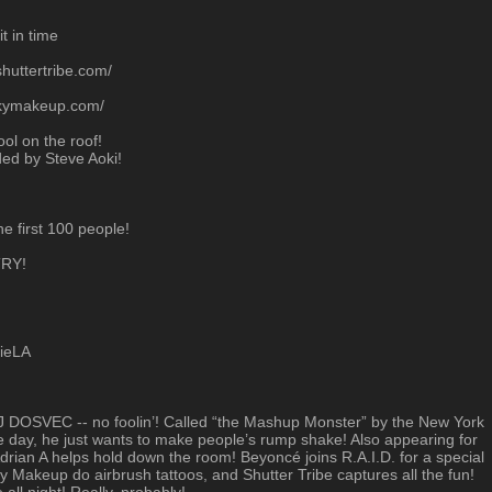
t in time
huttertribe.com/
rkymakeup.com/
ol on the roof!
ed by Steve Aoki!
he first 100 people!
RY!
tieLA
st DJ DOSVEC -- no foolin’! Called “the Mashup Monster” by the New York
ay, he just wants to make people’s rump shake! Also appearing for
drian A helps hold down the room! Beyoncé joins R.A.I.D. for a special
 Makeup do airbrush tattoos, and Shutter Tribe captures all the fun!