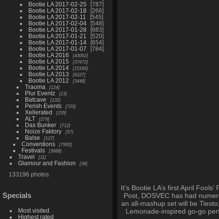
Bootie LA 2017-02-25
787
Bootie LA 2017-02-18
266
Bootie LA 2017-02-11
545
Bootie LA 2017-02-04
548
Bootie LA 2017-01-28
683
Bootie LA 2017-01-21
520
Bootie LA 2017-01-14
654
Bootie LA 2017-01-07
784
Bootie LA 2016
43062
Bootie LA 2015
37672
Bootie LA 2014
15166
Bootie LA 2013
6227
Bootie LA 2012
3448
Trauma
124
Plur Eventz
13
Batcave
132
Perish Events
720
Xellerated
155
ALT
279
Das Bunker
712
Noize Faktory
57
Balse
127
Conventions
7995
Festivals
3688
Travel
11
Glamour and Fashion
36
133196 photos
It’s Bootie LA’s first April Foo
Specials
Post, DOSVEC has had numerou
an all-mashup set will be Tiest
Most visited
Lemonade-inspired go-go perfor
Highest rated