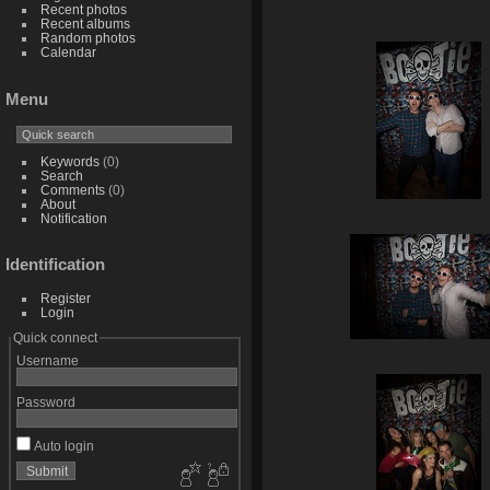
Recent photos
Recent albums
Random photos
Calendar
Menu
Keywords
(0)
Search
Comments
(0)
About
Notification
Identification
Register
Login
Quick connect
Username
Password
Auto login