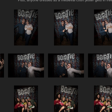
Plus, anyone dressed as a medieval court jester gets in free 