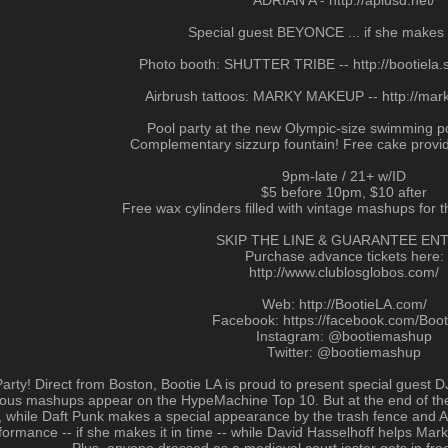
ADRIAN A - http://aplusd.net/
Special guest BEYONCE ... if she makes i
Photo booth: SHUTTER TRIBE -- http://bootiela.s
Airbrush tattoos: MARKY MAKEUP -- http://ma
Pool party at the new Olympic-size swimming po
Complementary sizzurp fountain! Free cake provid
9pm-late / 21+ w/ID
$5 before 10pm, $10 after
Free wax cylinders filled with vintage mashups for t
SKIP THE LINE & GUARANTEE ENT
Purchase advance tickets here:
http://www.clublosglobos.com/
Web: http://BootieLA.com/
Facebook: https://facebook.com/Boo
Instagram: @bootiemashup
Twitter: @bootiemashup
ls’ Party! Direct from Boston, Bootie LA is proud to present special gue
s mashups appear on the HypeMachine Top 10. But at the end of the d
o, while Daft Punk makes a special appearance by the trash fence and A
mance -- if she makes it in time -- while David Hasselhoff helps Marky