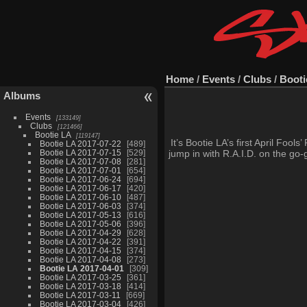
Home
/
Events
/
Clubs
/
Booti
Albums
Events
133149
Clubs
121466
Bootie LA
119147
It’s Bootie LA’s first April Foo
Bootie LA 2017-07-22
489
Bootie LA 2017-07-15
529
jump in with R.A.I.D. on the go-
Bootie LA 2017-07-08
281
Bootie LA 2017-07-01
654
Bootie LA 2017-06-24
694
Bootie LA 2017-06-17
420
Bootie LA 2017-06-10
487
Bootie LA 2017-06-03
374
Bootie LA 2017-05-13
616
Bootie LA 2017-05-06
396
Bootie LA 2017-04-29
628
Bootie LA 2017-04-22
391
Bootie LA 2017-04-15
374
Bootie LA 2017-04-08
273
Bootie LA 2017-04-01
309
Bootie LA 2017-03-25
361
Bootie LA 2017-03-18
414
Bootie LA 2017-03-11
669
Bootie LA 2017-03-04
426