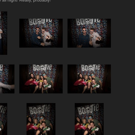
all night! Really, probably!