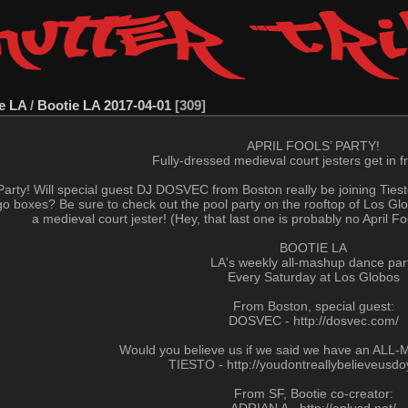
e LA
/
Bootie LA 2017-04-01
309
APRIL FOOLS’ PARTY!
Fully-dressed medieval court jesters get in fr
ls’ Party! Will special guest DJ DOSVEC from Boston really be joining Ties
go boxes? Be sure to check out the pool party on the rooftop of Los Globo
a medieval court jester! (Hey, that last one is probably no April F
BOOTIE LA
LA's weekly all-mashup dance par
Every Saturday at Los Globos
From Boston, special guest:
DOSVEC - http://dosvec.com/
Would you believe us if we said we have an ALL
TIESTO - http://youdontreallybelieveusd
From SF, Bootie co-creator: