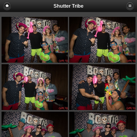
Shutter Tribe