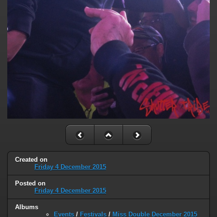
Created on
Friday 4 December 2015
Posted on
Friday 4 December 2015
Albums
Events
/
Festivals
/
Miss Double December 2015