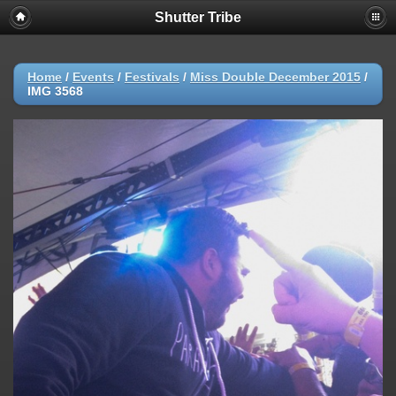
Shutter Tribe
Home
/
Events
/
Festivals
/
Miss Double December 2015
/
IMG 3568