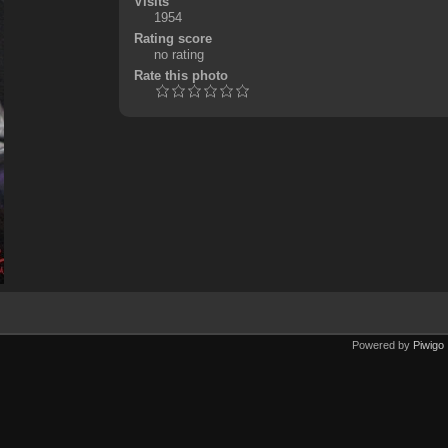
Visits
1954
Rating score
no rating
Rate this photo
Powered by
Piwigo