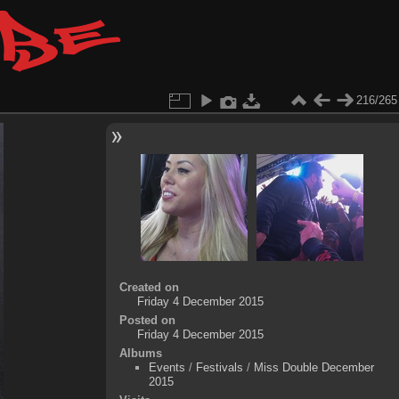
216/265
Created on
Friday 4 December 2015
Posted on
Friday 4 December 2015
Albums
Events
/
Festivals
/
Miss Double December
2015