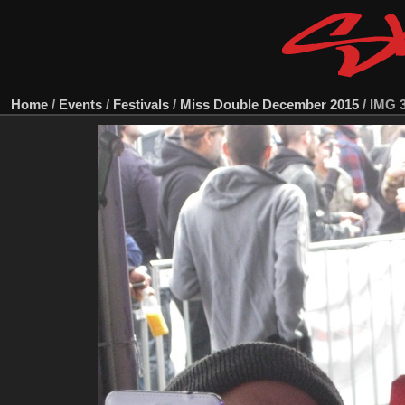
Home
/
Events
/
Festivals
/
Miss Double December 2015
/
IMG 