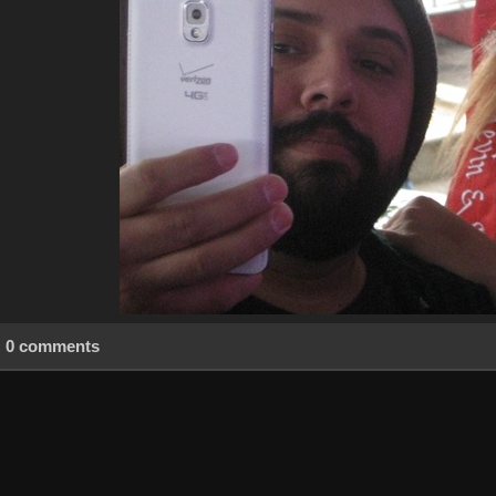
0 comments