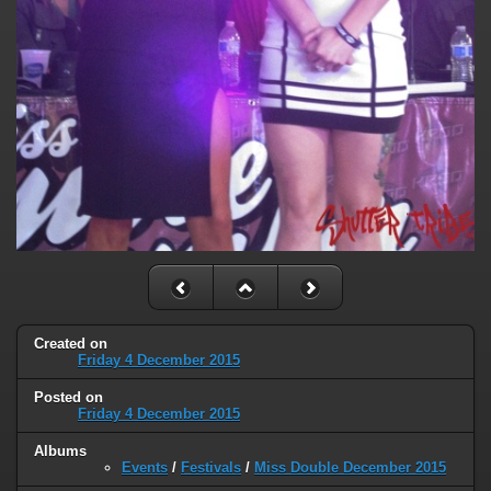
Created on
Friday 4 December 2015
Posted on
Friday 4 December 2015
Albums
Events
/
Festivals
/
Miss Double December 2015