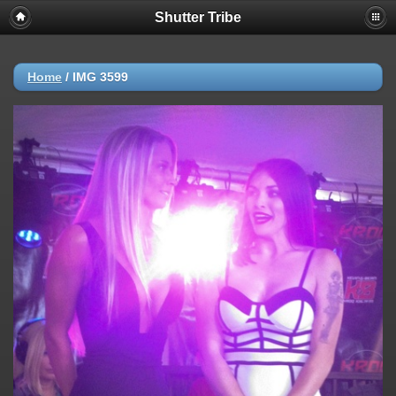
Shutter Tribe
Home
/
IMG 3599