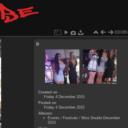
222/265
Created on
Friday 4 December 2015
Posted on
Friday 4 December 2015
Albums
Events
/
Festivals
/
Miss Double December
2015