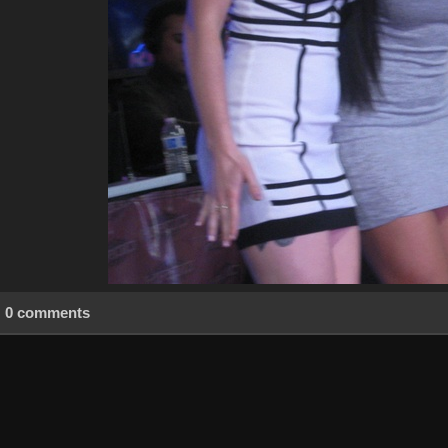
0 comments