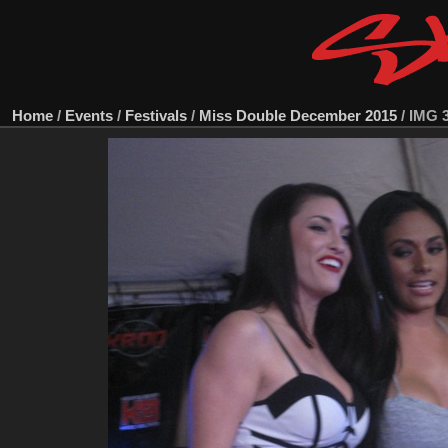
Home
/
Events
/
Festivals
/
Miss Double December 2015
/
IMG 