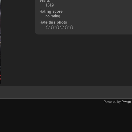
Visits
1319
Rating score
no rating
Rate this photo
Powered by
Piwigo