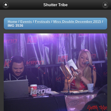
Shutter Tribe
Home
/
Events
/
Festivals
/
Miss Double December 2015
/
IMG 3536