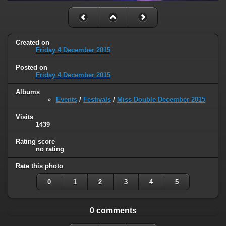
Created on
Friday 4 December 2015
Posted on
Friday 4 December 2015
Albums
Events
/
Festivals
/
Miss Double December 2015
Visits
1439
Rating score
no rating
Rate this photo
0
1
2
3
4
5
0 comments