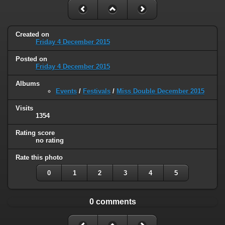
Created on
Friday 4 December 2015
Posted on
Friday 4 December 2015
Albums
Events
/
Festivals
/
Miss Double December 2015
Visits
1354
Rating score
no rating
Rate this photo
0
1
2
3
4
5
0 comments