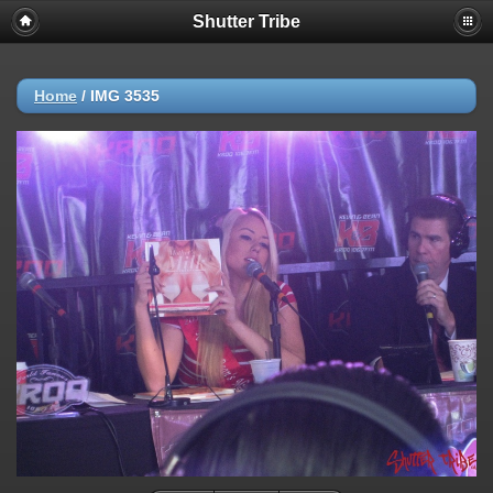
Shutter Tribe
Home
/
IMG 3535