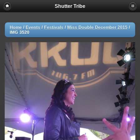
Shutter Tribe
Home
/
Events
/
Festivals
/
Miss Double December 2015
/
IMG 3520