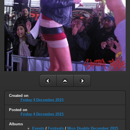
Created on
Friday 4 December 2015
Posted on
Friday 4 December 2015
Albums
Events
/
Festivals
/
Miss Double December 2015