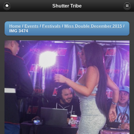
Shutter Tribe
Home
/
Events
/
Festivals
/
Miss Double December 2015
/
IMG 3474