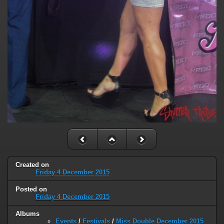
Created on
Friday 4 December 2015
Posted on
Friday 4 December 2015
Albums
Events
/
Festivals
/
Miss Double December 2015