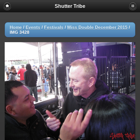
Shutter Tribe
Home
/
Events
/
Festivals
/
Miss Double December 2015
/
IMG 3428