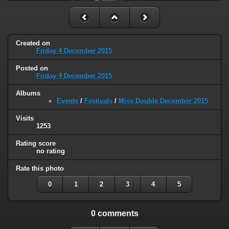
Created on
Friday 4 December 2015
Posted on
Friday 4 December 2015
Albums
Events
/
Festivals
/
Miss Double December 2015
Visits
1253
Rating score
no rating
Rate this photo
0
1
2
3
4
5
0 comments