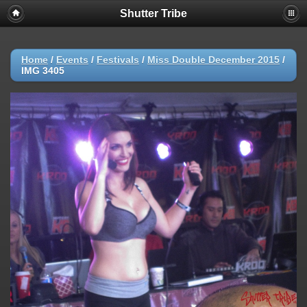
Shutter Tribe
Home
/
Events
/
Festivals
/
Miss Double December 2015
/
IMG 3405