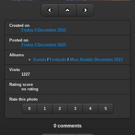
Created on
Friday 4 December 2015
Posted on
Friday 4 December 2015
Albums
Events
/
Festivals
/
Miss Double December 2015
Visits
1227
Rating score
no rating
Rate this photo
0
1
2
3
4
5
0 comments