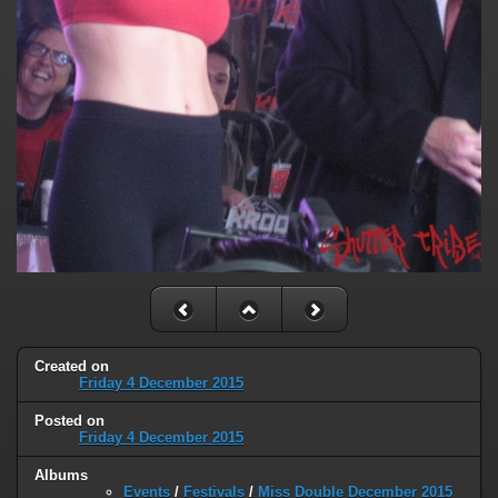
Created on
Friday 4 December 2015
Posted on
Friday 4 December 2015
Albums
Events
/
Festivals
/
Miss Double December 2015