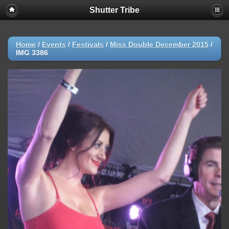
Shutter Tribe
Home
/
Events
/
Festivals
/
Miss Double December 2015
/
IMG 3386