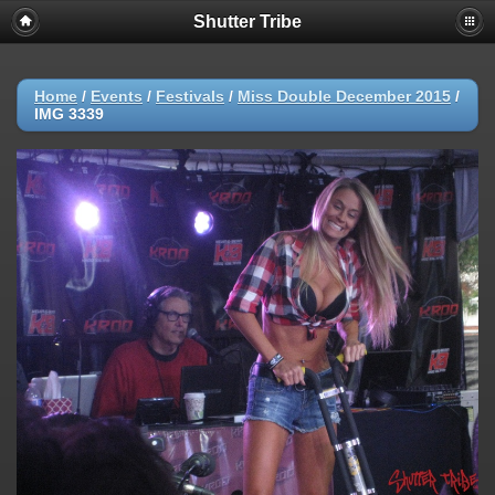
Shutter Tribe
Home
/
Events
/
Festivals
/
Miss Double December 2015
/
IMG 3339