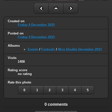
Created on
Friday 4 December 2015
Posted on
Friday 4 December 2015
Albums
Events
/
Festivals
/
Miss Double December 2015
Visits
1408
Rating score
no rating
Rate this photo
0
1
2
3
4
5
0 comments