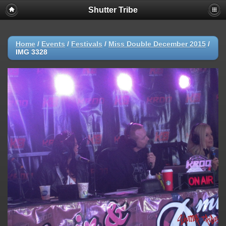
Shutter Tribe
Home
/
Events
/
Festivals
/
Miss Double December 2015
/
IMG 3328