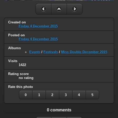
Created on
Friday 4 December 2015
Posted on
Friday 4 December 2015
Albums
Events
/
Festivals
/
Miss Double December 2015
Visits
1422
Rating score
no rating
Rate this photo
0
1
2
3
4
5
0 comments