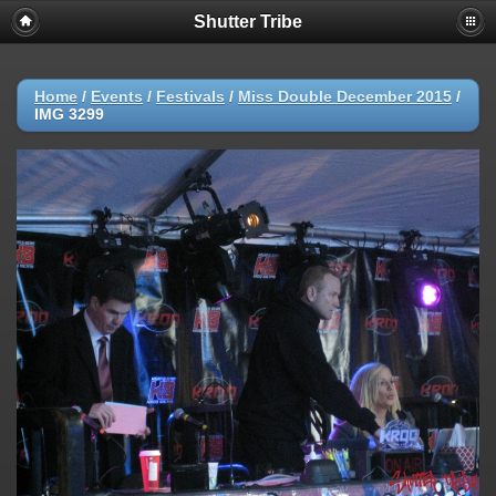
Shutter Tribe
Home
/
Events
/
Festivals
/
Miss Double December 2015
/
IMG 3299