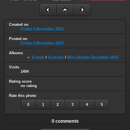
Created on
Friday 4 December 2015
Posted on
Friday 4 December 2015
Albums
Events
/
Festivals
/
Miss Double December 2015
Visits
1494
Rating score
no rating
Rate this photo
0
1
2
3
4
5
0 comments