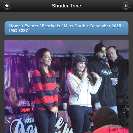
Shutter Tribe
Home
/
Events
/
Festivals
/
Miss Double December 2015
/
IMG 3287