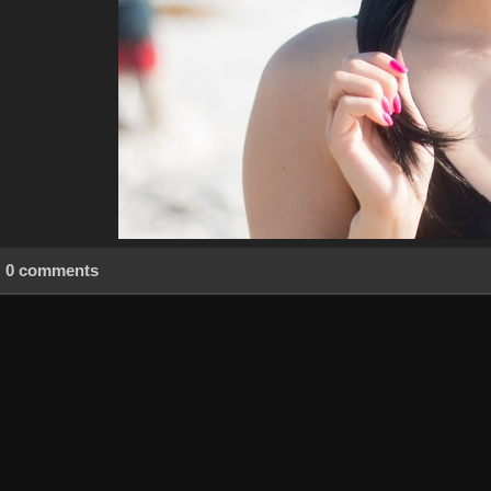
0 comments