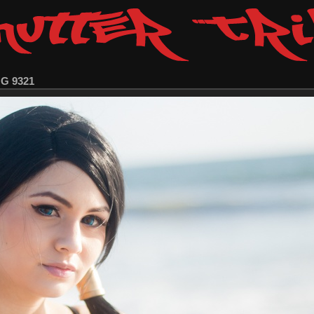
MG 9321