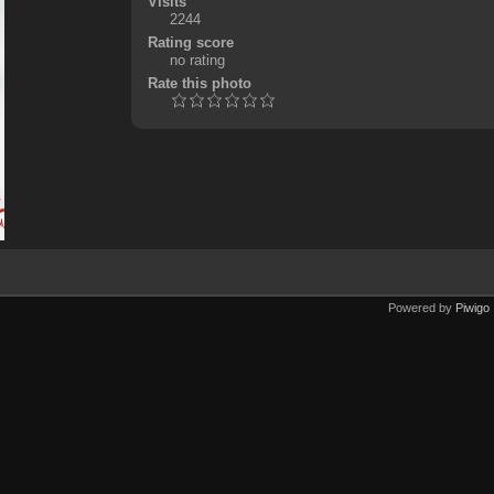
Visits
2244
Rating score
no rating
Rate this photo
Powered by
Piwigo