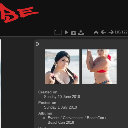
110/122
Created on
Sunday 10 June 2018
Posted on
Sunday 1 July 2018
Albums
Events
/
Conventions
/
BeachCon
/
BeachCon 2018