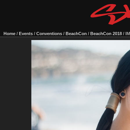
Home
/
Events
/
Conventions
/
BeachCon
/
BeachCon 2018
/
I