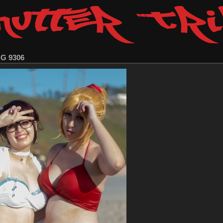
MG 9306