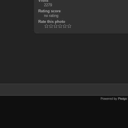
Visits
2279
Rating score
no rating
Rate this photo
Powered by
Piwigo