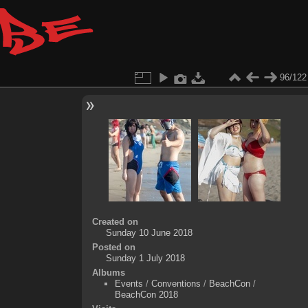
96/122
Created on
Sunday 10 June 2018
Posted on
Sunday 1 July 2018
Albums
Events
/
Conventions
/
BeachCon
/
BeachCon 2018