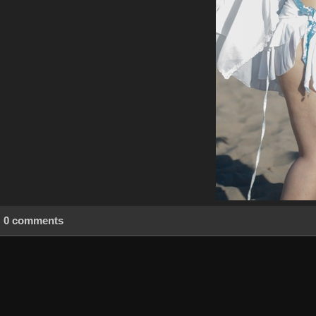
0 comments