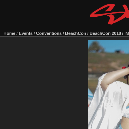
Home
/
Events
/
Conventions
/
BeachCon
/
BeachCon 2018
/
I