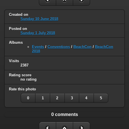
Created on
Sunday 10 June 2018
Posted on
Sunday 1 July 2018
Albums
Events
/
Conventions
/
BeachCon
/
BeachCon
2018
Visits
2387
Rating score
no rating
Rate this photo
0
1
2
3
4
5
0 comments