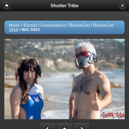
Shutter Tribe
Home
/
Events
/
Conventions
/
BeachCon
/
BeachCon
2018
/
IMG 9303