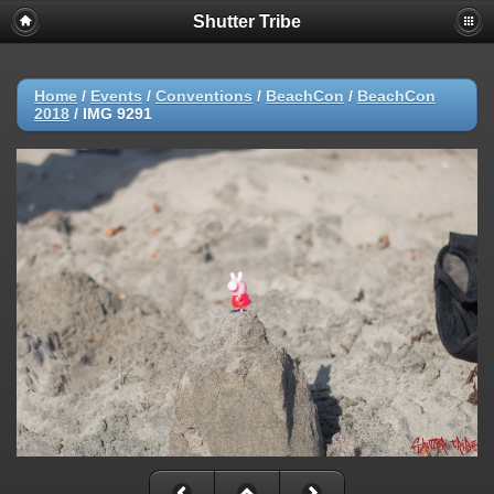
Shutter Tribe
Home
/
Events
/
Conventions
/
BeachCon
/
BeachCon
2018
/
IMG 9291