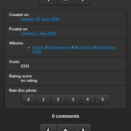
Created on
Sunday 10 June 2018
Posted on
Sunday 1 July 2018
Albums
Events
/
Conventions
/
BeachCon
/
BeachCon
2018
Visits
2333
Rating score
no rating
Rate this photo
0
1
2
3
4
5
0 comments