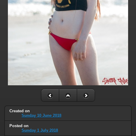
Created on
Sunday 10 June 2018
Posted on
Sunday 1 July 2018