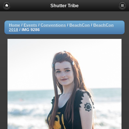
Shutter Tribe
Home
/
Events
/
Conventions
/
BeachCon
/
BeachCon
2018
/
IMG 9286