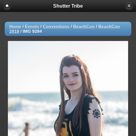
Shutter Tribe
Home
/
Events
/
Conventions
/
BeachCon
/
BeachCon
2018
/
IMG 9284