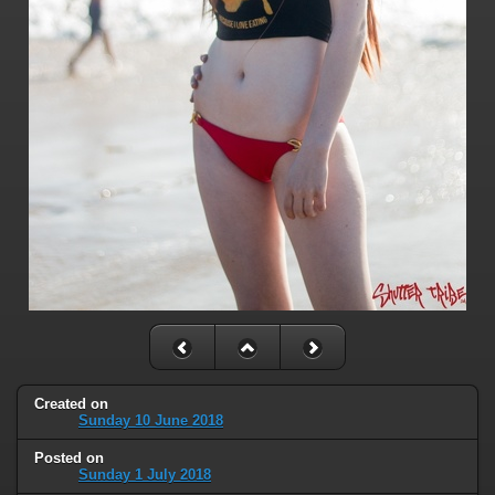
Created on
Sunday 10 June 2018
Posted on
Sunday 1 July 2018