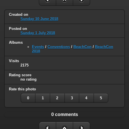
Created on
Sunday 10 June 2018
Posted on
Sunday 1 July 2018
Albums
Events
/
Conventions
/
BeachCon
/
BeachCon
2018
Visits
2175
Rating score
no rating
Rate this photo
0
1
2
3
4
5
0 comments