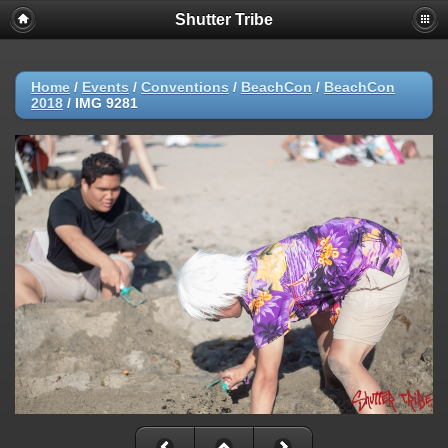
Shutter Tribe
Home
/
Events
/
Conventions
/
BeachCon
/
BeachCon
2018
/
IMG 9281