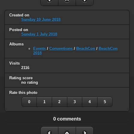
Created on
Sunday 10 June 2018
Posted on
Sunday 1 July 2018
Albums
Events
/
Conventions
/
BeachCon
/
BeachCon
2018
Visits
2116
Rating score
no rating
Rate this photo
0
1
2
3
4
5
0 comments