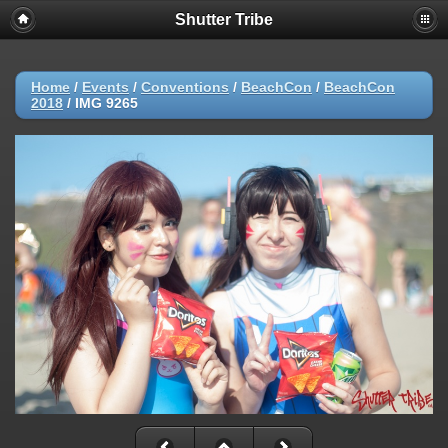
Shutter Tribe
Home
/
Events
/
Conventions
/
BeachCon
/
BeachCon
2018
/
IMG 9265