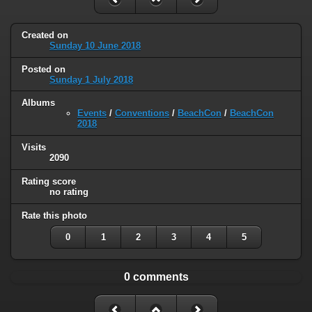
Created on
Sunday 10 June 2018
Posted on
Sunday 1 July 2018
Albums
Events
/
Conventions
/
BeachCon
/
BeachCon
2018
Visits
2090
Rating score
no rating
Rate this photo
0
1
2
3
4
5
0 comments