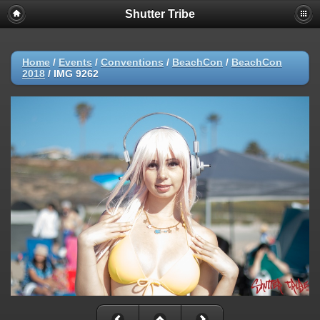
Shutter Tribe
Home
/
Events
/
Conventions
/
BeachCon
/
BeachCon
2018
/
IMG 9262