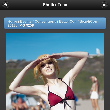
Shutter Tribe
Home
/
Events
/
Conventions
/
BeachCon
/
BeachCon
2018
/
IMG 9258