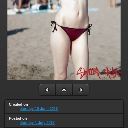
Created on
Sunday 10 June 2018
Posted on
Sunday 1 July 2018