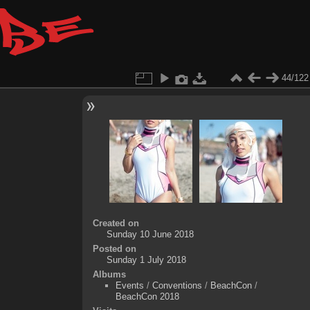
44/122
Created on
Sunday 10 June 2018
Posted on
Sunday 1 July 2018
Albums
Events
/
Conventions
/
BeachCon
/
BeachCon 2018