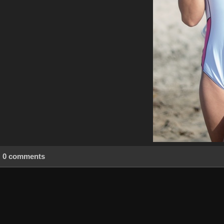
0 comments