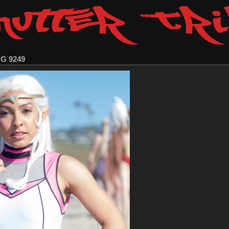
MG 9249