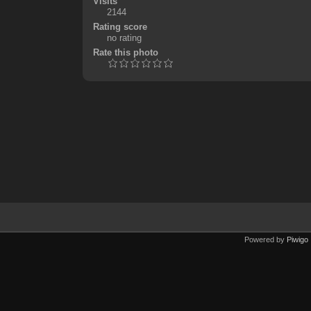
Visits
2144
Rating score
no rating
Rate this photo
Powered by
Piwigo