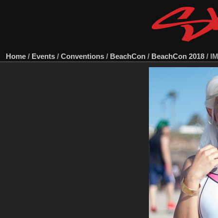
Home
/
Events
/
Conventions
/
BeachCon
/
BeachCon 2018
/
I