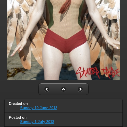
Created on
Sunday 10 June 2018
Posted on
Sunday 1 July 2018