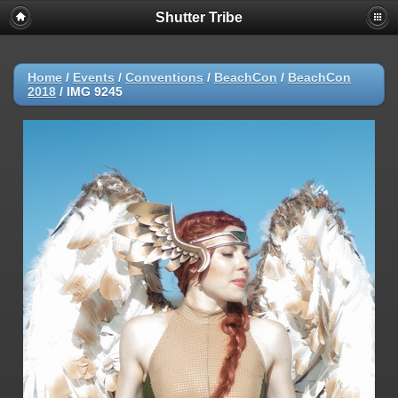
Shutter Tribe
Home
/
Events
/
Conventions
/
BeachCon
/
BeachCon
2018
/
IMG 9245