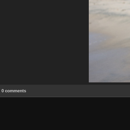
0 comments