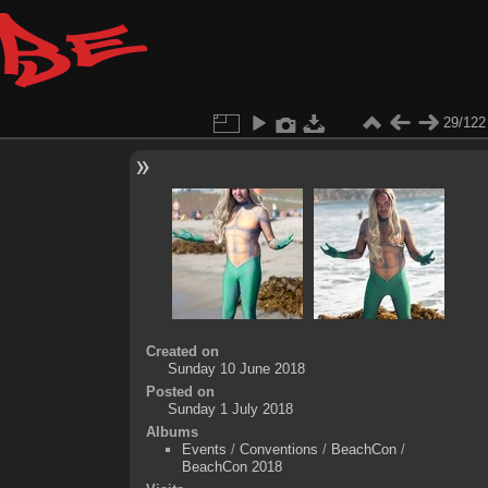
29/122
Created on
Sunday 10 June 2018
Posted on
Sunday 1 July 2018
Albums
Events
/
Conventions
/
BeachCon
/
BeachCon 2018