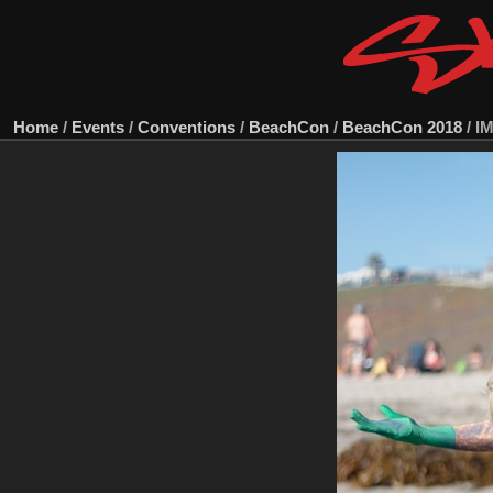
Home
/
Events
/
Conventions
/
BeachCon
/
BeachCon 2018
/
I