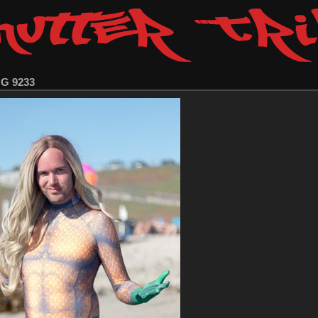
MG 9233