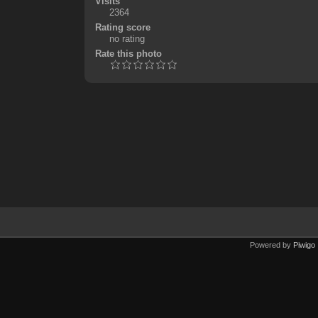
Visits
2364
Rating score
no rating
Rate this photo
Powered by
Piwigo