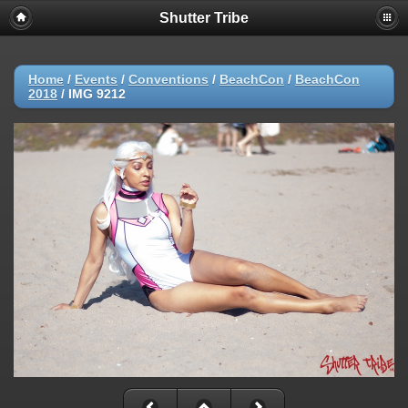
Shutter Tribe
Home
/
Events
/
Conventions
/
BeachCon
/
BeachCon
2018
/
IMG 9212