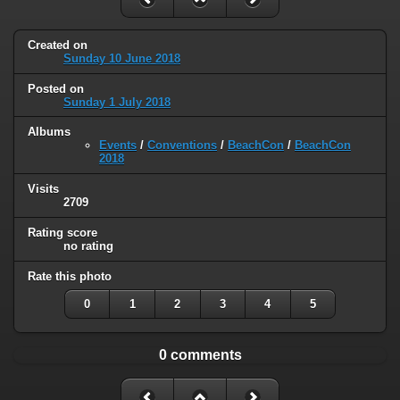
Created on
Sunday 10 June 2018
Posted on
Sunday 1 July 2018
Albums
Events
/
Conventions
/
BeachCon
/
BeachCon
2018
Visits
2709
Rating score
no rating
Rate this photo
0
1
2
3
4
5
0 comments