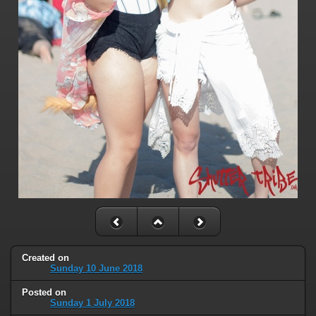
Created on
Sunday 10 June 2018
Posted on
Sunday 1 July 2018