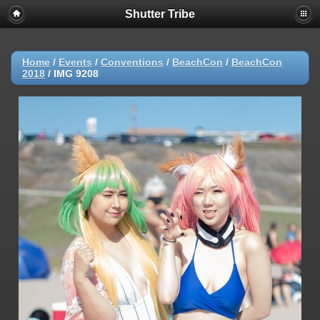
Shutter Tribe
Home
/
Events
/
Conventions
/
BeachCon
/
BeachCon
2018
/
IMG 9208