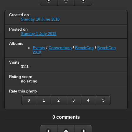
Created on
Sunday 10 June 2018
Posted on
Sunday 1 July 2018
Albums
Events
/
Conventions
/
BeachCon
/
BeachCon
2018
Visits
3111
Rating score
no rating
Rate this photo
0
1
2
3
4
5
0 comments