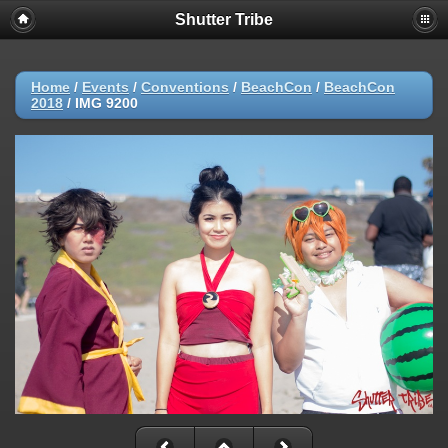
Shutter Tribe
Home
/
Events
/
Conventions
/
BeachCon
/
BeachCon
2018
/
IMG 9200