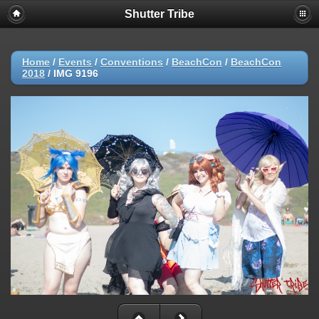
Shutter Tribe
Home
/
Events
/
Conventions
/
BeachCon
/
BeachCon
2018
/
IMG 9196