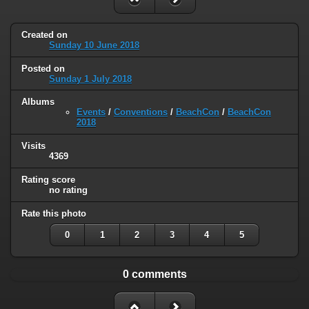
Created on
Sunday 10 June 2018
Posted on
Sunday 1 July 2018
Albums
Events
/
Conventions
/
BeachCon
/
BeachCon
2018
Visits
4369
Rating score
no rating
Rate this photo
0
1
2
3
4
5
0 comments