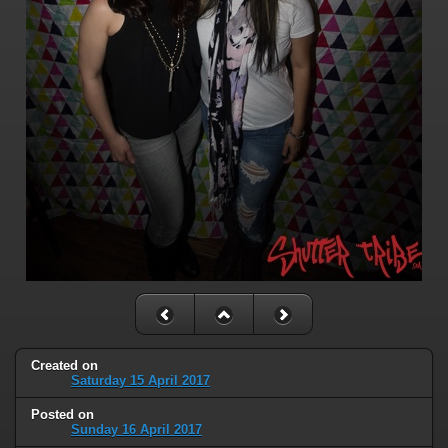
Created on
Saturday 15 April 2017
Posted on
Sunday 16 April 2017