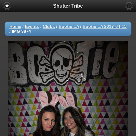
Shutter Tribe
Home
/
Events
/
Clubs
/
Bootie LA
/
Bootie LA 2017-04-15
/
IMG 9874