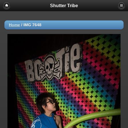
Shutter Tribe
Home
/
IMG 7648