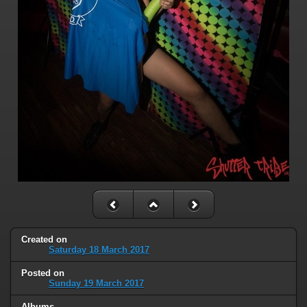
Created on
Saturday 18 March 2017
Posted on
Sunday 19 March 2017
Albums