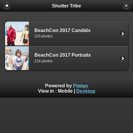
Shutter Tribe
BeachCon 2017 Candids
220 photos
BeachCon 2017 Portraits
216 photos
Powered by
Piwigo
View in :
Mobile
|
Desktop